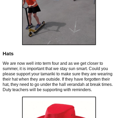
Hats
We are now well into term four and as we get closer to
summer, it is important that we stay sun smart. Could you
please support your tamariki to make sure they are wearing
their hat when they are outside. If they have forgotten their
hat, they need to go under the hall verandah at break times.
Duty teachers will be supporting with reminders.