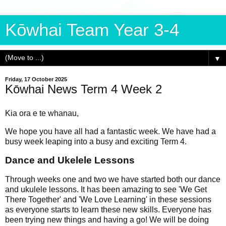
Kōwhai Team Year 3-4
▼
Friday, 17 October 2025
Kōwhai News Term 4 Week 2
Kia ora e te whanau,
We hope you have all had a fantastic week. We have had a
busy week leaping into a busy and exciting Term 4.
Dance and Ukelele Lessons
Through weeks one and
two we have starte
d both our dance
and ukulele lessons. It has been amazing to see 'We Get
There Together' and 'We Love Learning' in these sessions
as everyone starts to learn these new skills. Everyone has
been trying new things and having a go! We will be doing