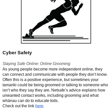
Cyber Safety
Staying Safe Online: Online Grooming
As young people become more independent online, they
can connect and communicate with people they don’t know.
Often this is a positive experience, but sometimes your
tamariki could be being groomed or talking to someone who
isn’t who they say they are. Netsafe’s advice explains how
unwanted contact works, including grooming and what
whānau can do to educate kids.
Check out the link
here
.