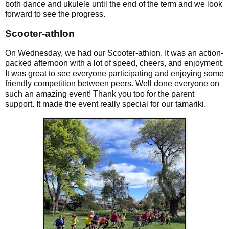
both dance and ukulele until the end of the term and we look
forward to see the progress.
Scooter-athlon
On Wednesday, we had our Scooter-athlon. It was an action-
packed afternoon with a lot of speed, cheers, and enjoyment.
It was great to see everyone participating and enjoying some
friendly competition between peers. Well done everyone on
such an amazing event! Thank you too for the parent
support. It made the event really special for our tamariki.