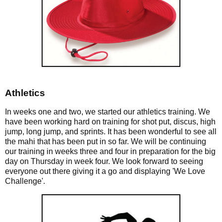
Athletics
In weeks one and two, we started our athletics training. We
have been working hard on training for shot put, discus, high
jump, long jump, and sprints. It has been wonderful to see all
the mahi that has been put in so far. We will be continuing
our training in weeks three and four in preparation for the big
day on Thursday in week four. We look forward to seeing
everyone out there giving it a go and displaying 'We Love
Challenge'.